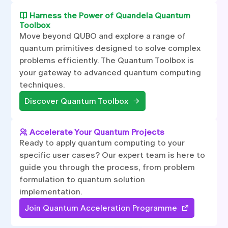
Harness the Power of Quandela Quantum
Toolbox
Move beyond QUBO and explore a range of
quantum primitives designed to solve complex
problems efficiently. The Quantum Toolbox is
your gateway to advanced quantum computing
techniques.
Discover Quantum Toolbox
Accelerate Your Quantum Projects
Ready to apply quantum computing to your
specific user cases? Our expert team is here to
guide you through the process, from problem
formulation to quantum solution
implementation.
Join Quantum Acceleration Programme