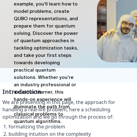
example, you'll learn how to
model problems, create
QUBO representations, and
prepare them for quantum
solving. Discover the power
of quantum approaches in
tackling optimization tasks,
and take your first steps
towards developing
practical quantum
solutions. Whether you're
an industry professional or
a curious learner, this
hands-on experience will
illuminate the path from
classical problems to
quantum algorithms.