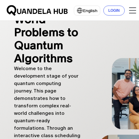
From Real-
English
LOGIN
World
Problems to
Quantum
Algorithms
Welcome to the
development stage of your
quantum computing
journey. This page
demonstrates how to
transform complex real-
world challenges into
quantum-ready
formulations. Through an
interactive class scheduling