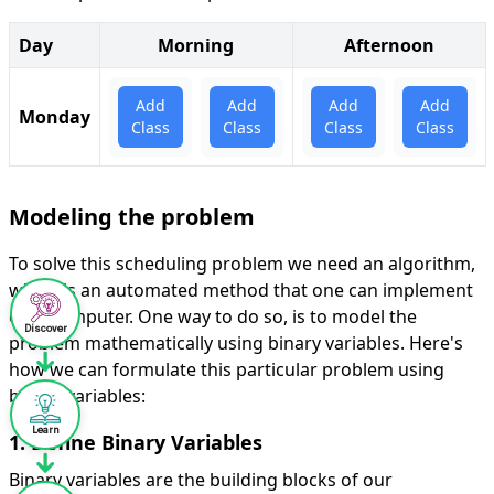
Discover
Learn