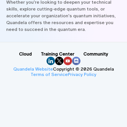
Whether you're looking to deepen your technical
skills, explore cutting-edge quantum tools, or
accelerate your organization's quantum initiatives,
Quandela offers the resources and expertise you
need to succeed in the quantum era.
Cloud
Training Center
Community
Quandela Website
Copyright © 2026 Quandela
Terms of Service
Privacy Policy