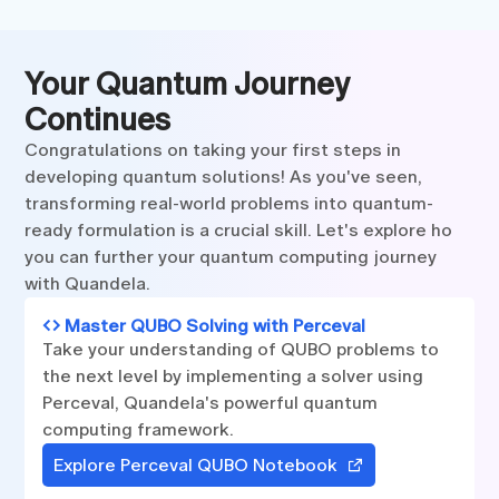
Your Quantum Journey
Continues
Congratulations on taking your first steps in
developing quantum solutions! As you've seen,
transforming real-world problems into quantum-
ready formulation is a crucial skill. Let's explore ho
you can further your quantum computing journey
with Quandela.
Master QUBO Solving with Perceval
Take your understanding of QUBO problems to
the next level by implementing a solver using
Perceval, Quandela's powerful quantum
computing framework.
Explore Perceval QUBO Notebook