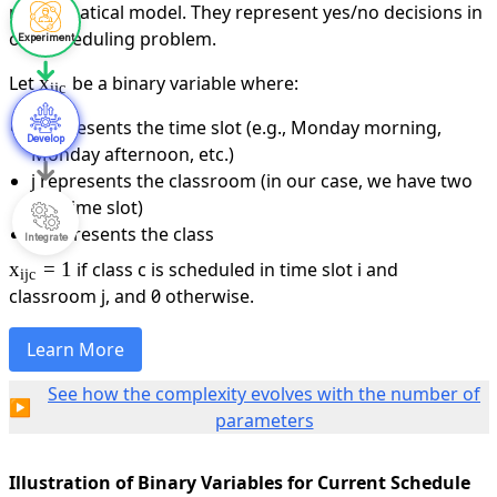
Experiment
Develop
Integrate