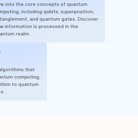
ve into the core concepts of quantum
mputing, including qubits, superposition,
tanglement, and quantum gates. Discover
w information is processed in the
antum realm.
s
algorithms that
antum computing,
rithm to quantum
s.