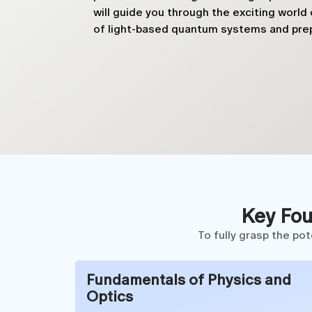
will guide you through the exciting worl
of light-based quantum systems and prep
Key Fou
To fully grasp the po
Fundamentals of Physics and
Optics