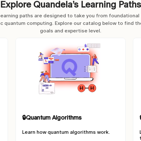
Explore Quandela’s Learning Paths
 learning paths are designed to take you from foundationa
ic quantum computing. Explore our catalog below to find th
goals and expertise level.
🔒
On the road to Fault Tolerance
Learn about error correction and fault
tolerant quantum computing.