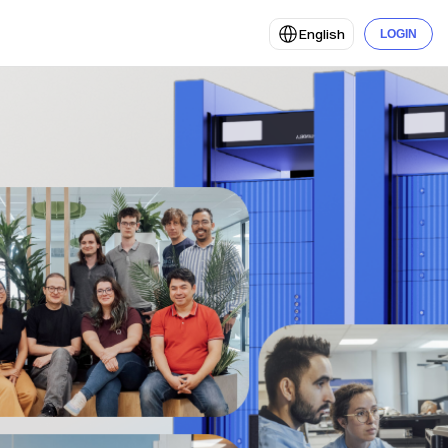
English
LOGIN