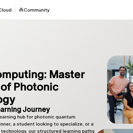
Cloud
Community
mputing: Master
of Photonic
ogy
arning Journey
arning hub for photonic quantum
ner, a student looking to specialize, or a
technology, our structured learning paths