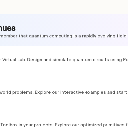
nues
member that quantum computing is a rapidly evolving field w
 Virtual Lab. Design and simulate quantum circuits using Pe
world problems. Explore our interactive examples and start
olbox in your projects. Explore our optimized primitives 