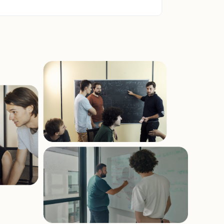
quantum resources from GENCI.
Specifically about the photonic system
from Quandela.