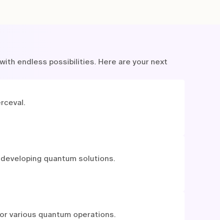
ith endless possibilities. Here are your next
rceval.
 developing quantum solutions.
for various quantum operations.