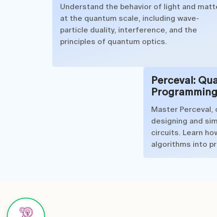
Understand the behavior of light and matt
at the quantum scale, including wave-
particle duality, interference, and the
principles of quantum optics.
Perceval: Qu
Programming
Master Perceval, 
designing and si
circuits. Learn h
algorithms into p