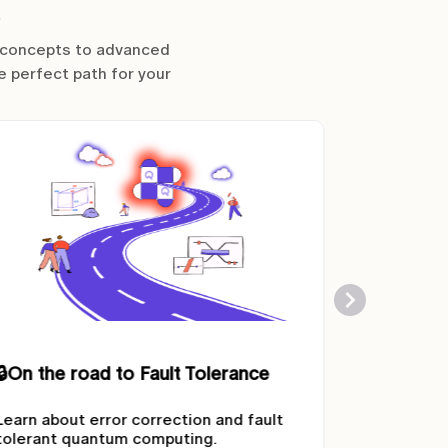
l concepts to advanced
e perfect path for your
🔒
GENCI Quantum Resources
🔒
Quantu
This learning path provides all the
Get to kn
resources needed to access the
tackling p