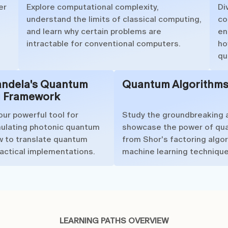
er
Explore computational complexity,
Di
understand the limits of classical computing,
co
and learn why certain problems are
en
intractable for conventional computers.
ho
qu
andela's Quantum
Quantum Algorithm
 Framework
our powerful tool for
Study the groundbreaking 
mulating photonic quantum
showcase the power of qu
ow to translate quantum
from Shor's factoring algo
ractical implementations.
machine learning technique
LEARNING PATHS OVERVIEW