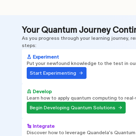
Your Quantum Journey Conti
As you progress through your learning journey, re
steps:
Experiment
Put your newfound knowledge to the test in our
Start Experimenting
Develop
Learn how to apply quantum computing to real-
Begin Developing Quantum Solutions
Integrate
Discover how to leverage Quandela's Quantum To