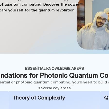
d of quantum computing. Discover the power
are yourself for the quantum revolution.
ESSENTIAL KNOWLEDGE AREAS
ndations for Photonic Quantum C
tential of photonic quantum computing, you'll need to build 
several key areas
Theory of Complexity
Q