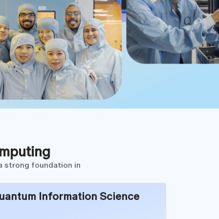
omputing
a strong foundation in
uantum Information Science