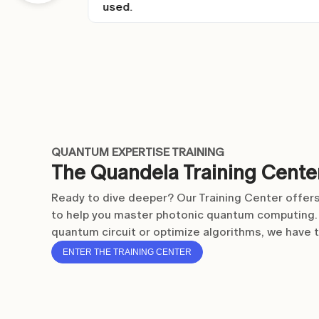
Item
3
of
6
QUANTUM EXPERTISE TRAINING
The Quandela Training Cente
Ready to dive deeper? Our Training Center offers
to help you master photonic quantum computing. 
quantum circuit or optimize algorithms, we have 
ENTER THE TRAINING CENTER