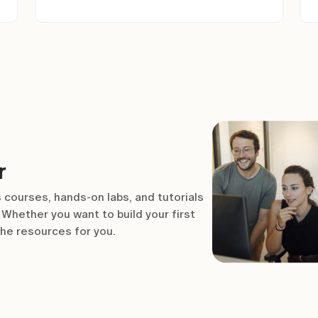
r
 courses, hands-on labs, and tutorials
Whether you want to build your first
the resources for you.