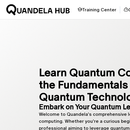
Training Center
Learn Quantum Co
the Fundamentals 
Quantum Technol
Embark on Your Quantum Le
Welcome to Quandela's comprehensive le
computing. Whether you're a curious begin
professional aiming to leverage quantum 