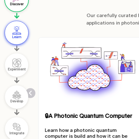
Discover
Our carefully curated
applications in photon
Learn
Experiment
Develop
mputer
🔒
Quantum Algorithms
m
Learn how quantum algorithms work.
Integrate
can be